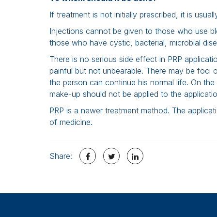
If treatment is not initially prescribed, it is usu
Injections cannot be given to those who use b
those who have cystic, bacterial, microbial dis
There is no serious side effect in PRP applicatio
painful but not unbearable. There may be foci of l
the person can continue his normal life. On the
make-up should not be applied to the applicatio
PRP is a newer treatment method. The application
of medicine.
Share: