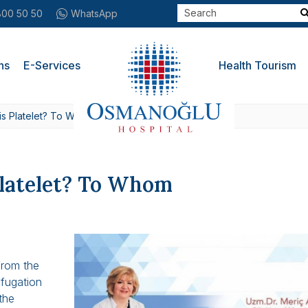
800 50 50
WhatsApp
ns
E-Services
Health Tourism
is Platelet? To Whom
latelet? To Whom
from the
ifugation
 the