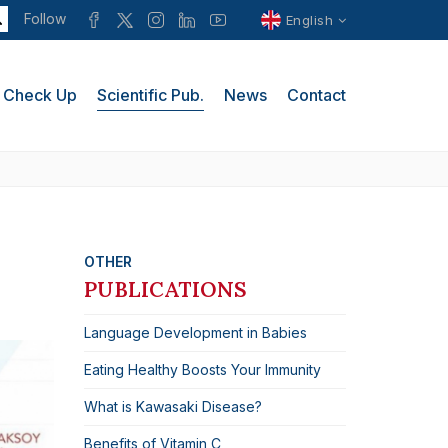
Follow
English
Check Up
Scientific Pub.
News
Contact
OTHER
PUBLICATIONS
Language Development in Babies
Eating Healthy Boosts Your Immunity
What is Kawasaki Disease?
Benefits of Vitamin C