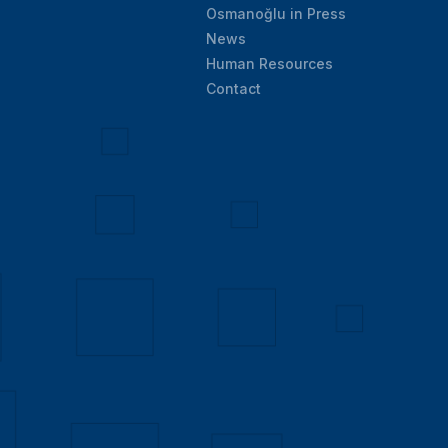
Osmanoğlu in Press
News
Human Resources
Contact