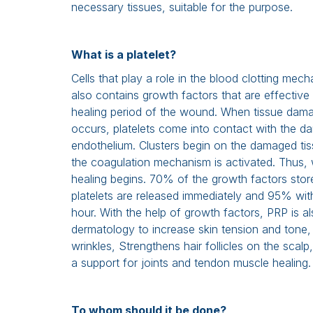
necessary tissues, suitable for the purpose.
What is a platelet?
Cells that play a role in the blood clotting mech
also contains growth factors that are effective 
healing period of the wound. When tissue dam
occurs, platelets come into contact with the 
endothelium. Clusters begin on the damaged ti
the coagulation mechanism is activated. Thus
healing begins. 70% of the growth factors stor
platelets are released immediately and 95% wit
hour. With the help of growth factors, PRP is al
dermatology to increase skin tension and tone, 
wrinkles, Strengthens hair follicles on the scal
a support for joints and tendon muscle healing.
To whom should it be done?