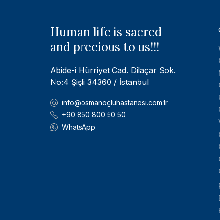
Human life is sacred
and precious to us!!!
Abide-i Hürriyet Cad. Dilaçar Sok.
No:4 Şişli 34360 / İstanbul
info@osmanogluhastanesi.com.tr
+90 850 800 50 50
WhatsApp