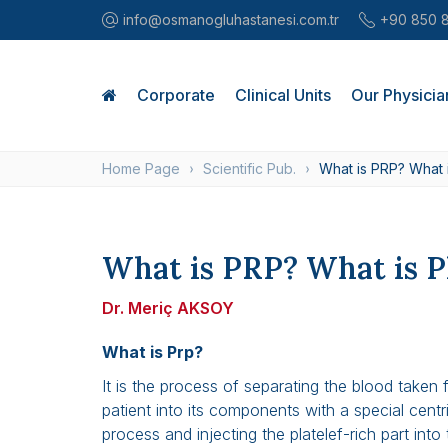
info@osmanogluhastanesi.com.tr
+90 850 
Corporate
Clinical Units
Our Physicia
Home Page
Scientific Pub.
What is PRP? What 
What is PRP? What is P
Dr. Meriç AKSOY
What is Prp?
It is the process of separating the blood taken 
patient into its components with a special centr
process and injecting the platelef-rich part into