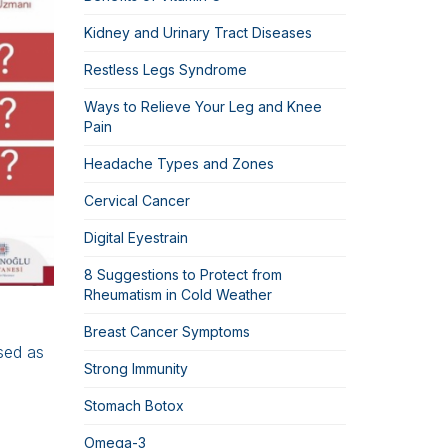
Kidney and Urinary Tract Diseases
Restless Legs Syndrome
Ways to Relieve Your Leg and Knee
Pain
Headache Types and Zones
Cervical Cancer
Digital Eyestrain
8 Suggestions to Protect from
Rheumatism in Cold Weather
Breast Cancer Symptoms
used as
Strong Immunity
Stomach Botox
Omega-3