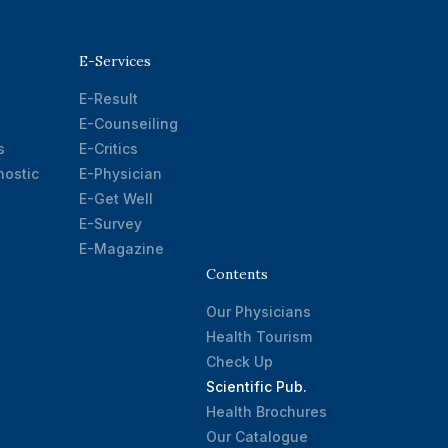
E-Services
E-Result
E-Counseiling
s
E-Critics
ostic
E-Physician
E-Get Well
E-Survey
E-Magazine
Contents
Our Physicians
Health Tourism
Check Up
Scientific Pub.
Health Brochures
Our Catalogue