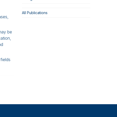
All Publications
ases,
 may be
cation,
nd
fields