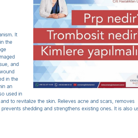
anism. It
in the
age
damaged
ssue, and
, wound
ed in the
hin an
so used in
and to revitalize the skin. Relieves acne and scars, removes
p, prevents shedding and strengthens existing ones. It is also 