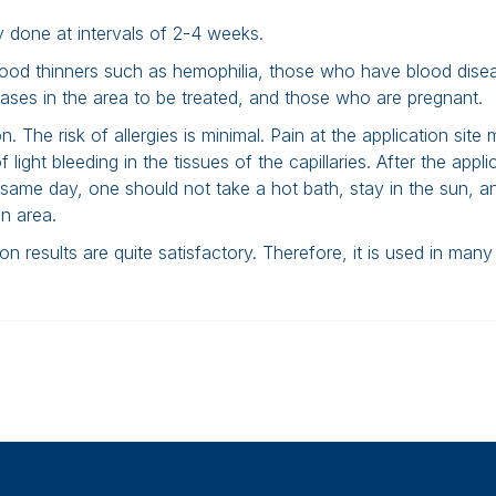
ally done at intervals of 2-4 weeks.
lood thinners such as hemophilia, those who have blood dise
eases in the area to be treated, and those who are pregnant.
n. The risk of allergies is minimal. Pain at the application site
ight bleeding in the tissues of the capillaries. After the appli
 same day, one should not take a hot bath, stay in the sun, a
n area.
 results are quite satisfactory. Therefore, it is used in many 