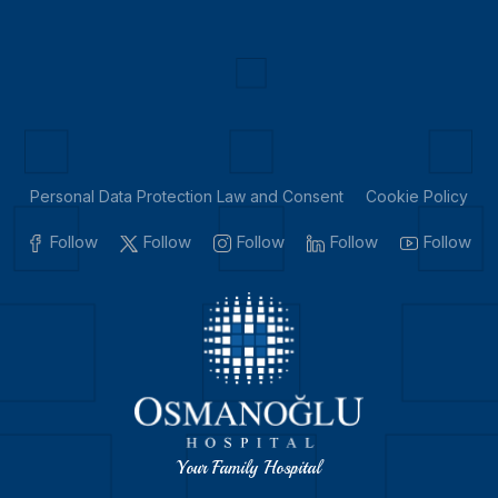
Personal Data Protection Law and Consent
Cookie Policy
Follow
Follow
Follow
Follow
Follow
Your Family Hospital