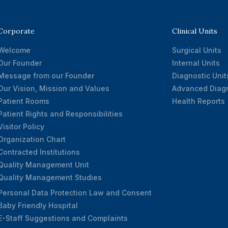
Corporate
Clinical Units
Welcome
Surgical Units
Our Founder
Internal Units
Message from our Founder
Diagnostic Unit
Our Vision, Mission and Values
Advanced Diagn
Patient Rooms
Health Reports
Patient Rights and Responsibilities
Visitor Policy
Organization Chart
Contracted Institutions
Quality Management Unit
Quality Management Studies
Personal Data Protection Law and Consent
Baby Friendly Hospital
E-Staff Suggestions and Complaints